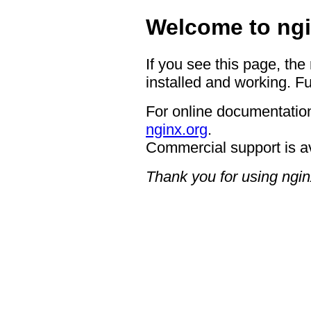
Welcome to ngi
If you see this page, the
installed and working. Fu
For online documentation
nginx.org
.
Commercial support is a
Thank you for using ngin