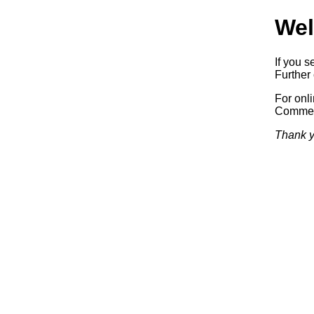
Wel
If you s
Further 
For onl
Commerc
Thank y