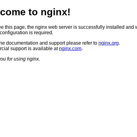
come to nginx!
ee this page, the nginx web server is successfully installed and 
configuration is required.
ine documentation and support please refer to
nginx.org
.
ial support is available at
nginx.com
.
ou for using nginx.