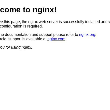
come to nginx!
ee this page, the nginx web server is successfully installed and 
configuration is required.
ine documentation and support please refer to
nginx.org
.
ial support is available at
nginx.com
.
ou for using nginx.