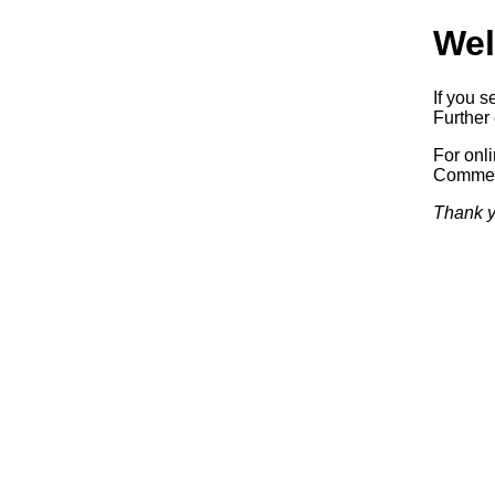
Wel
If you s
Further 
For onl
Commerc
Thank y