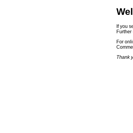
Wel
If you s
Further 
For onl
Commerc
Thank y