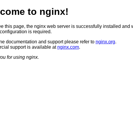
come to nginx!
ee this page, the nginx web server is successfully installed and 
configuration is required.
ine documentation and support please refer to
nginx.org
.
ial support is available at
nginx.com
.
ou for using nginx.