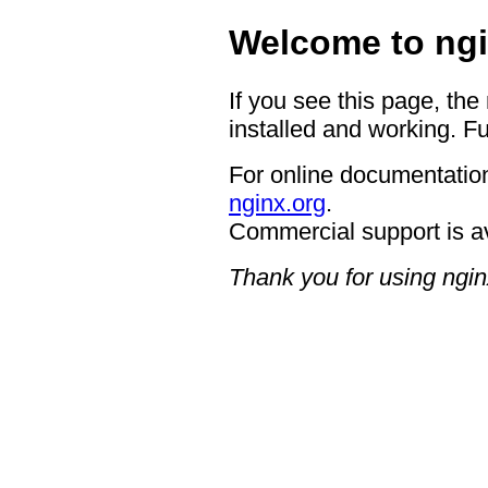
Welcome to ngi
If you see this page, the
installed and working. Fu
For online documentation
nginx.org
.
Commercial support is a
Thank you for using ngin