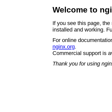
Welcome to ngi
If you see this page, the
installed and working. Fu
For online documentation
nginx.org
.
Commercial support is a
Thank you for using ngin