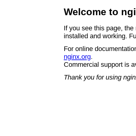
Welcome to ngi
If you see this page, the
installed and working. Fu
For online documentation
nginx.org
.
Commercial support is a
Thank you for using ngin