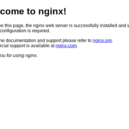
come to nginx!
ee this page, the nginx web server is successfully installed and 
configuration is required.
ine documentation and support please refer to
nginx.org
.
ial support is available at
nginx.com
.
ou for using nginx.