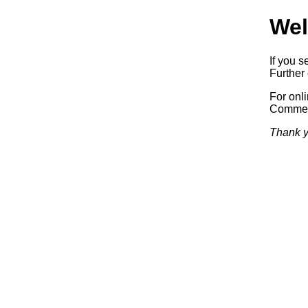
Wel
If you s
Further 
For onl
Commerc
Thank y