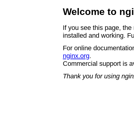
Welcome to ngi
If you see this page, the
installed and working. Fu
For online documentation
nginx.org
.
Commercial support is a
Thank you for using ngin