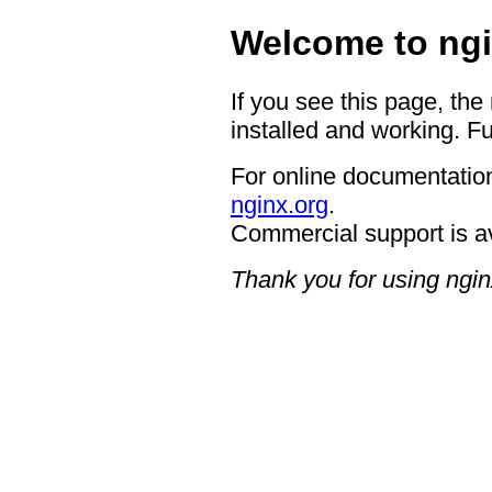
Welcome to ngi
If you see this page, the
installed and working. Fu
For online documentation
nginx.org
.
Commercial support is a
Thank you for using ngin