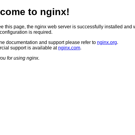
come to nginx!
ee this page, the nginx web server is successfully installed and 
configuration is required.
ine documentation and support please refer to
nginx.org
.
ial support is available at
nginx.com
.
ou for using nginx.