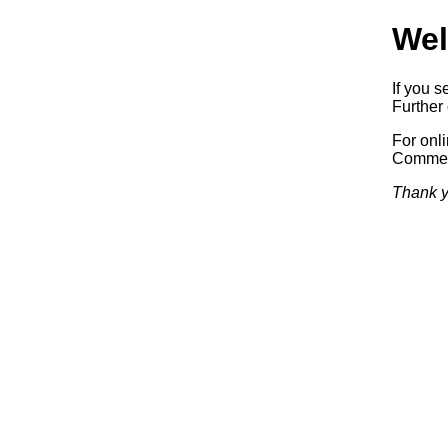
Wel
If you s
Further 
For onl
Commerc
Thank y