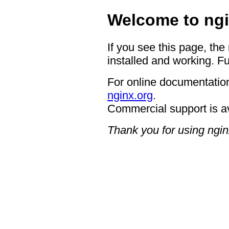
Welcome to ngi
If you see this page, the
installed and working. Fu
For online documentation
nginx.org
.
Commercial support is a
Thank you for using ngin