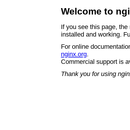
Welcome to ngi
If you see this page, the
installed and working. Fu
For online documentation
nginx.org
.
Commercial support is a
Thank you for using ngin