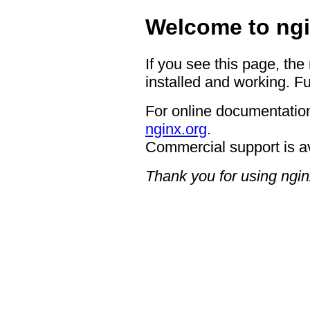
Welcome to ngi
If you see this page, the
installed and working. Fu
For online documentation
nginx.org
.
Commercial support is a
Thank you for using ngin