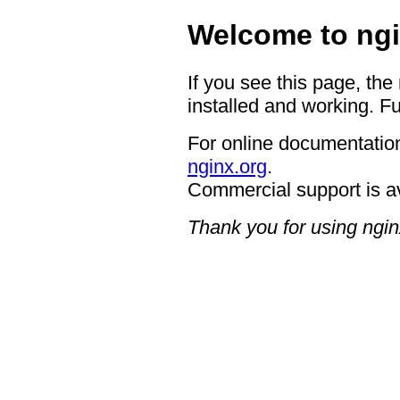
Welcome to ngi
If you see this page, the
installed and working. Fu
For online documentation
nginx.org
.
Commercial support is a
Thank you for using ngin