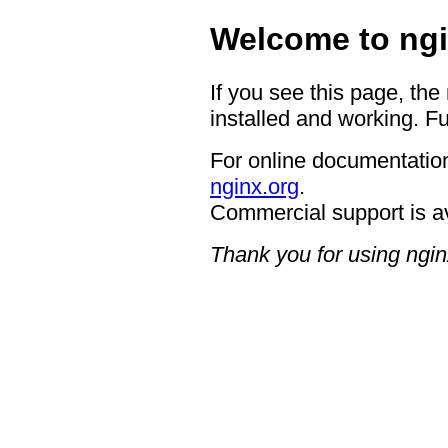
Welcome to ngi
If you see this page, the
installed and working. Fu
For online documentation
nginx.org
.
Commercial support is a
Thank you for using ngin