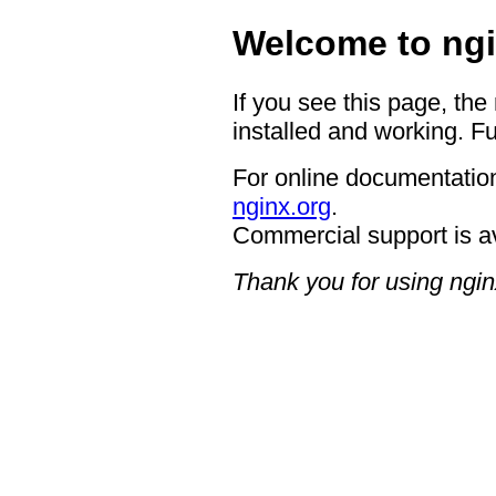
Welcome to ngi
If you see this page, the
installed and working. Fu
For online documentation
nginx.org
.
Commercial support is a
Thank you for using ngin