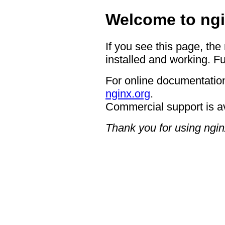
Welcome to ngi
If you see this page, the
installed and working. Fu
For online documentation
nginx.org
.
Commercial support is a
Thank you for using ngin