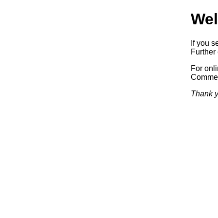
Wel
If you s
Further 
For onl
Commerc
Thank y