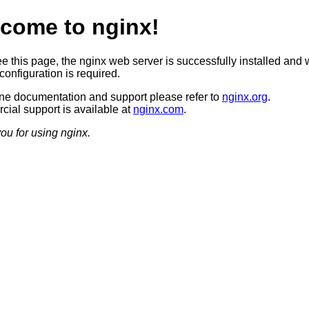
come to nginx!
ee this page, the nginx web server is successfully installed and 
configuration is required.
ine documentation and support please refer to
nginx.org
.
ial support is available at
nginx.com
.
ou for using nginx.