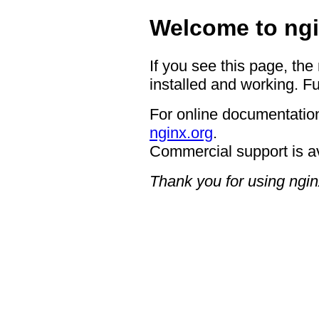
Welcome to ngi
If you see this page, the
installed and working. Fu
For online documentation
nginx.org
.
Commercial support is a
Thank you for using ngin