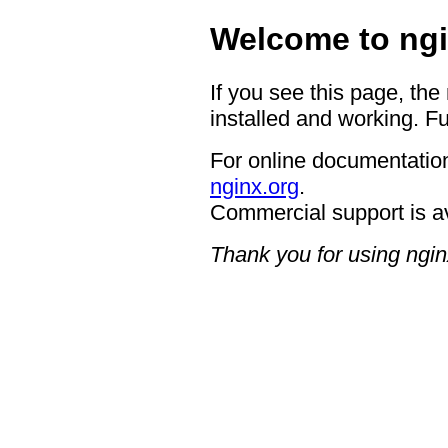
Welcome to ngi
If you see this page, the
installed and working. Fu
For online documentation
nginx.org
.
Commercial support is a
Thank you for using ngin