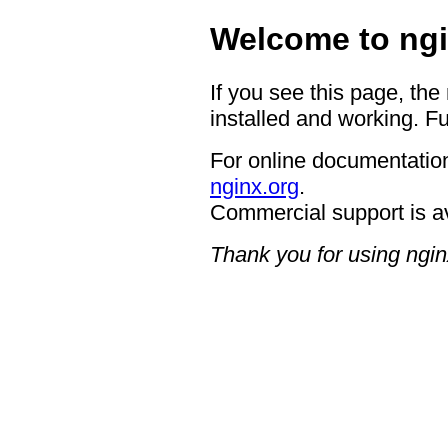
Welcome to ngi
If you see this page, the
installed and working. Fu
For online documentation
nginx.org
.
Commercial support is a
Thank you for using ngin