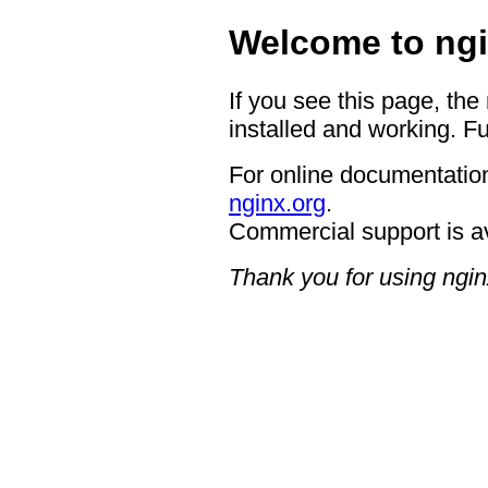
Welcome to ngi
If you see this page, the
installed and working. Fu
For online documentation
nginx.org
.
Commercial support is a
Thank you for using ngin