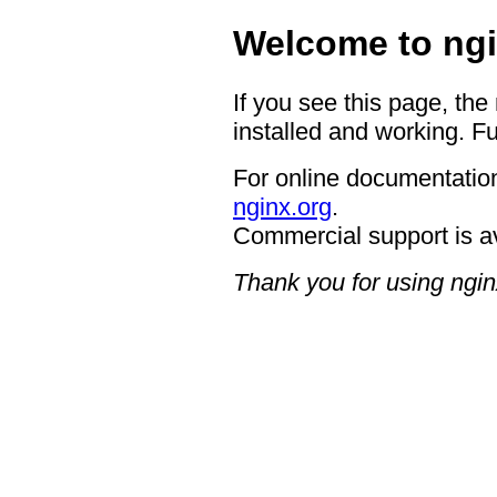
Welcome to ngi
If you see this page, the
installed and working. Fu
For online documentation
nginx.org
.
Commercial support is a
Thank you for using ngin