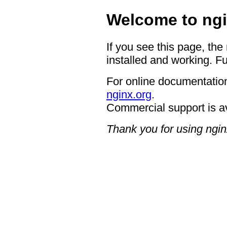
Welcome to ngi
If you see this page, the
installed and working. Fu
For online documentation
nginx.org
.
Commercial support is a
Thank you for using ngin