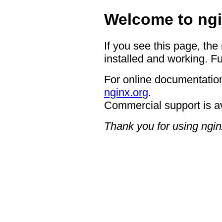
Welcome to ngi
If you see this page, the
installed and working. Fu
For online documentation
nginx.org
.
Commercial support is a
Thank you for using ngin