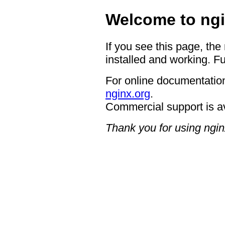
Welcome to ngi
If you see this page, the
installed and working. Fu
For online documentation
nginx.org
.
Commercial support is a
Thank you for using ngin