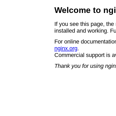
Welcome to ngi
If you see this page, the
installed and working. Fu
For online documentation
nginx.org
.
Commercial support is a
Thank you for using ngin