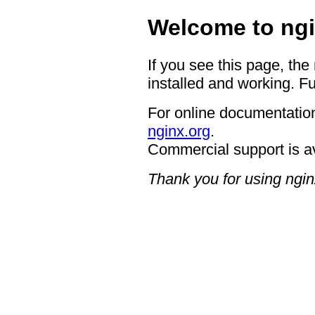
Welcome to ngi
If you see this page, the
installed and working. Fu
For online documentation
nginx.org
.
Commercial support is a
Thank you for using ngin