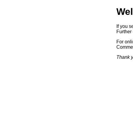
Wel
If you s
Further 
For onl
Commerc
Thank y