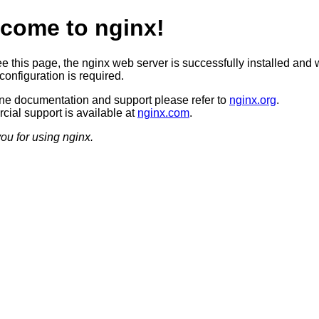
come to nginx!
ee this page, the nginx web server is successfully installed and 
configuration is required.
ine documentation and support please refer to
nginx.org
.
ial support is available at
nginx.com
.
ou for using nginx.