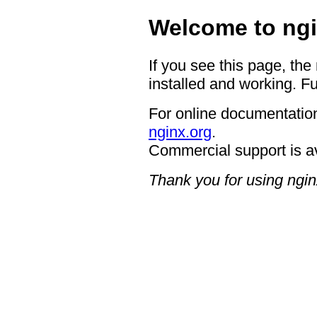
Welcome to ngi
If you see this page, the
installed and working. Fu
For online documentation
nginx.org
.
Commercial support is a
Thank you for using ngin