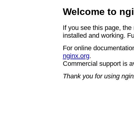
Welcome to ngi
If you see this page, the
installed and working. Fu
For online documentation
nginx.org
.
Commercial support is a
Thank you for using ngin