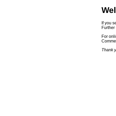
Wel
If you s
Further 
For onl
Commerc
Thank y