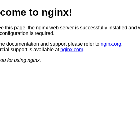
come to nginx!
ee this page, the nginx web server is successfully installed and 
configuration is required.
ine documentation and support please refer to
nginx.org
.
ial support is available at
nginx.com
.
ou for using nginx.