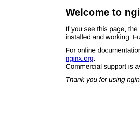
Welcome to ngi
If you see this page, the
installed and working. Fu
For online documentation
nginx.org
.
Commercial support is a
Thank you for using ngin