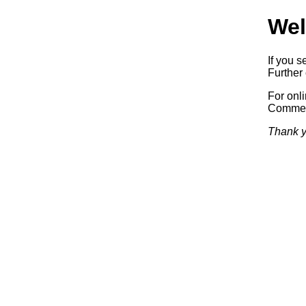
Wel
If you s
Further 
For onl
Commerc
Thank y