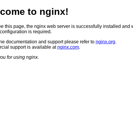
come to nginx!
ee this page, the nginx web server is successfully installed and 
configuration is required.
ine documentation and support please refer to
nginx.org
.
ial support is available at
nginx.com
.
ou for using nginx.