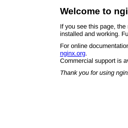
Welcome to ngi
If you see this page, the
installed and working. Fu
For online documentation
nginx.org
.
Commercial support is a
Thank you for using ngin