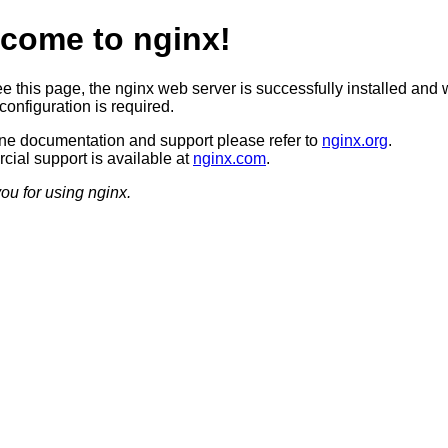
come to nginx!
ee this page, the nginx web server is successfully installed and 
configuration is required.
ine documentation and support please refer to
nginx.org
.
ial support is available at
nginx.com
.
ou for using nginx.