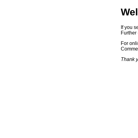
Wel
If you s
Further 
For onl
Commerc
Thank y