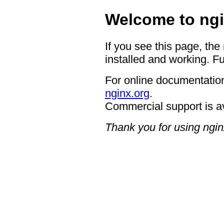
Welcome to ngi
If you see this page, the
installed and working. Fu
For online documentation
nginx.org
.
Commercial support is a
Thank you for using ngin