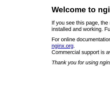
Welcome to ngi
If you see this page, the
installed and working. Fu
For online documentation
nginx.org
.
Commercial support is a
Thank you for using ngin