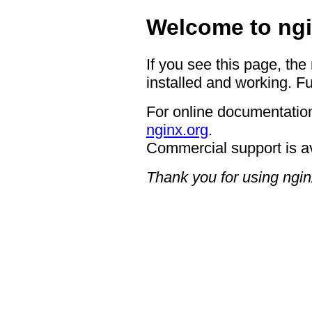
Welcome to ngi
If you see this page, the
installed and working. Fu
For online documentation
nginx.org
.
Commercial support is a
Thank you for using ngin