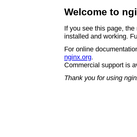
Welcome to ngi
If you see this page, the
installed and working. Fu
For online documentation
nginx.org
.
Commercial support is a
Thank you for using ngin