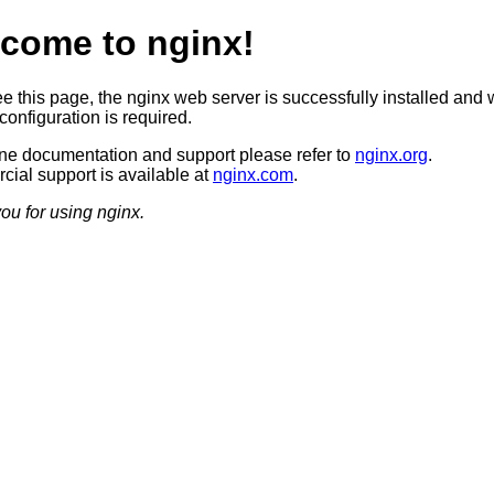
come to nginx!
ee this page, the nginx web server is successfully installed and 
configuration is required.
ine documentation and support please refer to
nginx.org
.
ial support is available at
nginx.com
.
ou for using nginx.