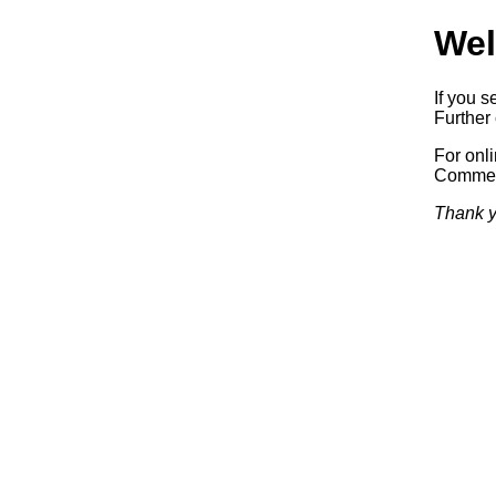
Wel
If you s
Further 
For onl
Commerc
Thank y