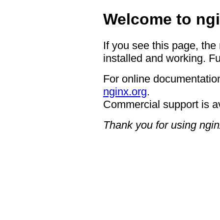
Welcome to ngi
If you see this page, the
installed and working. Fu
For online documentation
nginx.org
.
Commercial support is a
Thank you for using ngin