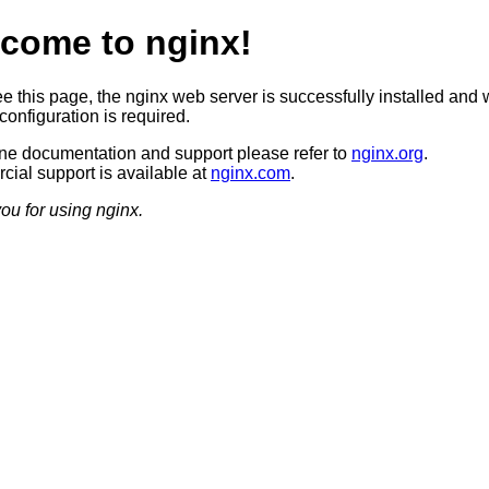
come to nginx!
ee this page, the nginx web server is successfully installed and 
configuration is required.
ine documentation and support please refer to
nginx.org
.
ial support is available at
nginx.com
.
ou for using nginx.