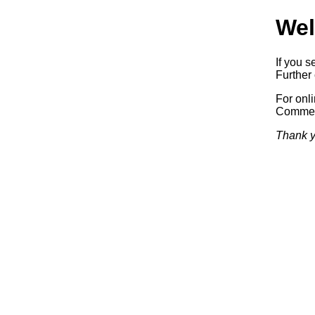
Wel
If you s
Further 
For onl
Commerc
Thank y