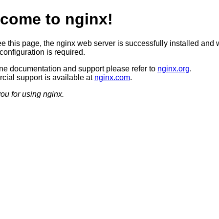
come to nginx!
ee this page, the nginx web server is successfully installed and 
configuration is required.
ine documentation and support please refer to
nginx.org
.
ial support is available at
nginx.com
.
ou for using nginx.