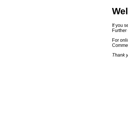
Wel
If you s
Further 
For onl
Commerc
Thank y