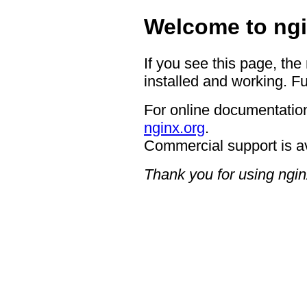
Welcome to ngi
If you see this page, the
installed and working. Fu
For online documentation
nginx.org
.
Commercial support is a
Thank you for using ngin