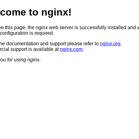
come to nginx!
ee this page, the nginx web server is successfully installed and 
configuration is required.
ine documentation and support please refer to
nginx.org
.
ial support is available at
nginx.com
.
ou for using nginx.