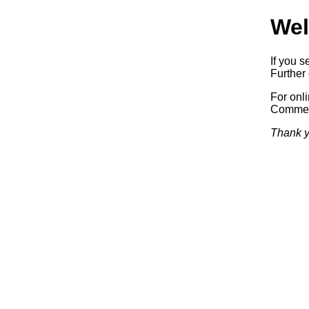
Wel
If you s
Further 
For onl
Commerc
Thank y