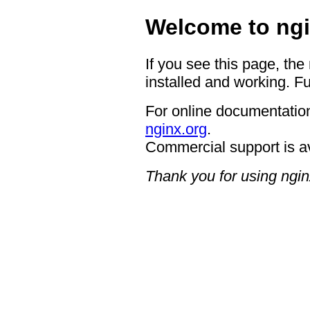
Welcome to ngi
If you see this page, the
installed and working. Fu
For online documentation
nginx.org
.
Commercial support is a
Thank you for using ngin