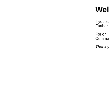
Wel
If you s
Further 
For onl
Commerc
Thank y