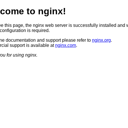
come to nginx!
ee this page, the nginx web server is successfully installed and 
configuration is required.
ine documentation and support please refer to
nginx.org
.
ial support is available at
nginx.com
.
ou for using nginx.