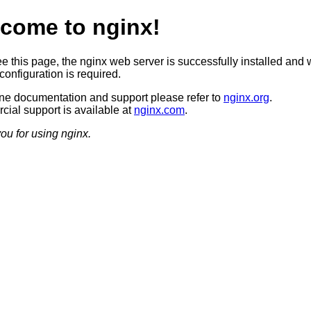
come to nginx!
ee this page, the nginx web server is successfully installed and 
configuration is required.
ine documentation and support please refer to
nginx.org
.
ial support is available at
nginx.com
.
ou for using nginx.