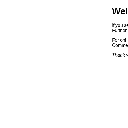
Wel
If you s
Further 
For onl
Commerc
Thank y